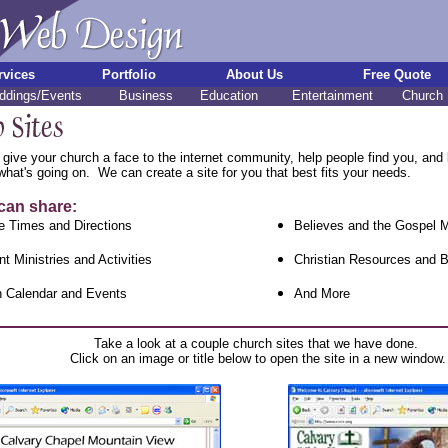
rvices
Portfolio
About Us
Free Quote
dings/Events
Business
Education
Entertainment
Church
 give your church a face to the internet community, help people find you, and b
hat's going on. We can create a site for you that best fits your needs.
can share:
e Times and Directions
Believes and the Gospel
nt Ministries and Activities
Christian Resources and B
 Calendar and Events
And More
Take a look at a couple church sites that we have done.
Click on an image or title below to open the site in a new window.