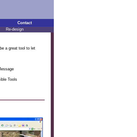
Contact
Re-design
e a great tool to let
 Message
ible Tools