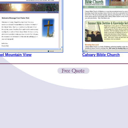
pel Mountain View
Calvary Bible Church