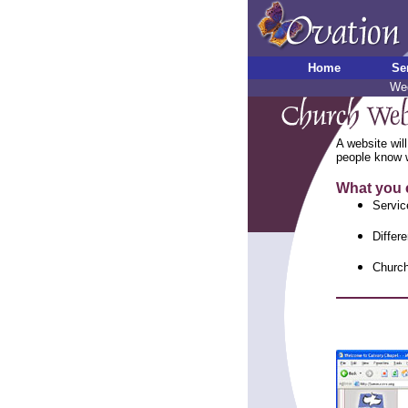
Home
Se
Wed
A website will
people know w
What you 
Servic
Differe
Church