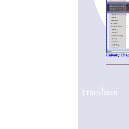
Calvary Cha